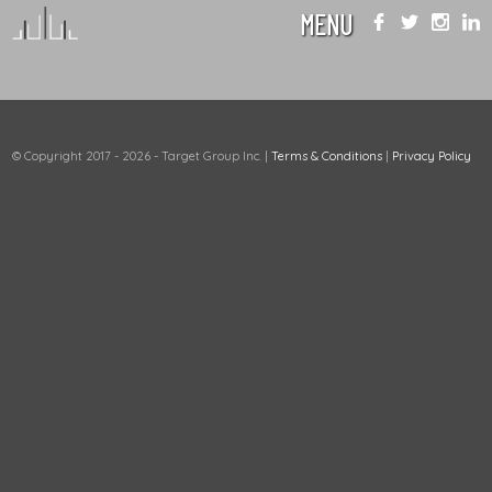
MENU
© Copyright 2017 - 2026 - Target Group Inc.
|
Terms & Conditions
|
Privacy Policy