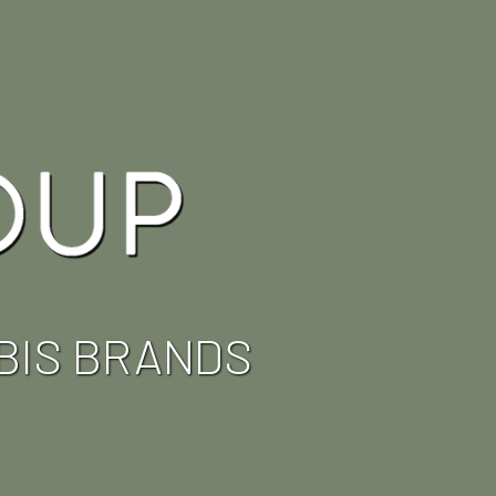
BIS BRANDS