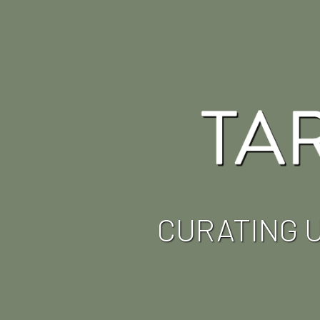
CURATING 