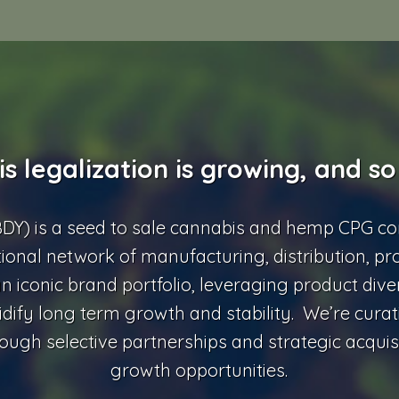
s legalization is growing, and so
BDY) is a seed to sale cannabis and hemp CPG c
tional network of manufacturing, distribution, pr
n iconic brand portfolio, leveraging product diver
idify long term growth and stability. We’re curat
ough selective partnerships and strategic acquisi
growth opportunities.