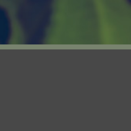
THE FACILITY
q. ft. custom-engineered facility is situated in
Norfolk County, ON, with room to grow.