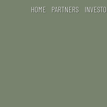
HOME
PARTNERS
INVESTO