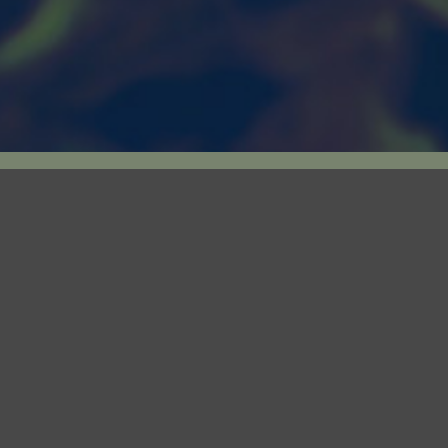
a Licensed Producer
Canary’s 44,000 s