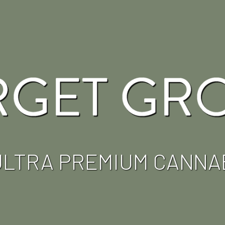
ULTRA PREMIUM CANNA