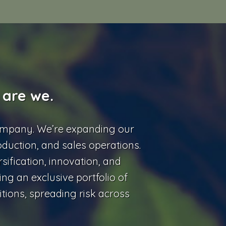
 are we.
ompany. We’re expanding our
oduction, and sales operations.
sification, innovation, and
ing an exclusive portfolio of
tions, spreading risk across