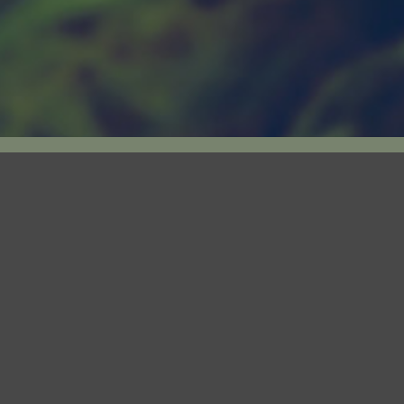
LICENSED PRODUCER
Our subsidiary, Canary Rx Inc (“Canary”), is 
under the Cannabis Act.