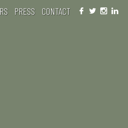
RS
PRESS
CONTACT