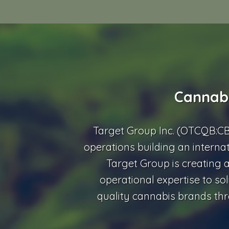
Cannabi
Target Group Inc. (OTCQB:C
operations building an interna
Target Group is creating a
operational expertise to sol
quality cannabis brands thr