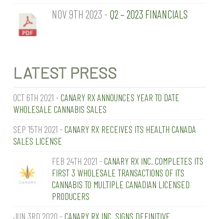
NOV 9TH 2023 -
Q2 – 2023 FINANCIALS
LATEST PRESS
OCT 6TH 2021 -
CANARY RX ANNOUNCES YEAR TO DATE
WHOLESALE CANNABIS SALES
SEP 15TH 2021 -
CANARY RX RECEIVES ITS HEALTH CANADA
SALES LICENSE
FEB 24TH 2021 -
CANARY RX INC. COMPLETES ITS
FIRST 3 WHOLESALE TRANSACTIONS OF ITS
CANNABIS TO MULTIPLE CANADIAN LICENSED
PRODUCERS
JUN 3RD 2020 -
CANARY RX INC. SIGNS DEFINITIVE