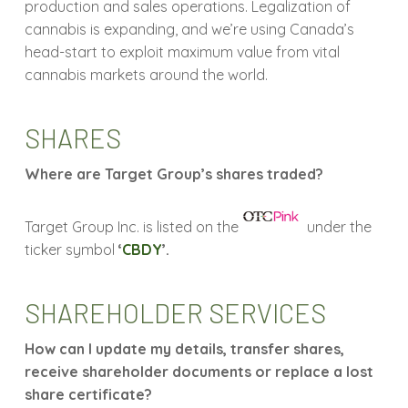
production and sales operations. Legalization of
cannabis is expanding, and we’re using Canada’s
head-start to exploit maximum value from vital
cannabis markets around the world.
SHARES
Where are Target Group’s shares traded?
Target Group Inc. is listed on the
under the
ticker symbol
‘
CBDY
’.
SHAREHOLDER SERVICES
How can I update my details, transfer shares,
receive shareholder documents or replace a lost
share certificate?