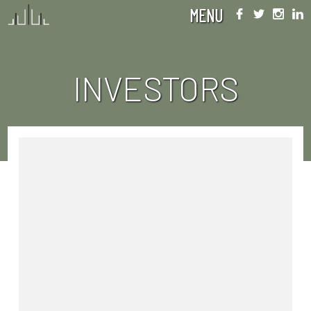
MENU
INVESTORS