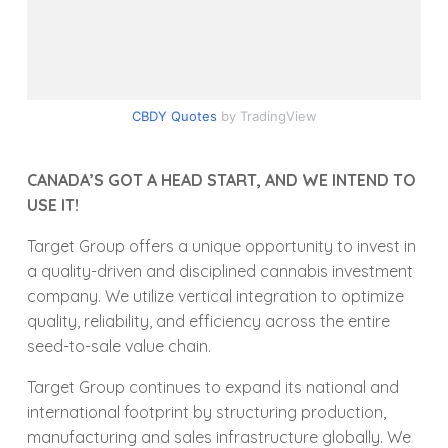
CBDY Quotes
by TradingView
CANADA’S GOT A HEAD START, AND WE INTEND TO
USE IT!
Target Group offers a unique opportunity to invest in
a quality-driven and disciplined cannabis investment
company. We utilize vertical integration to optimize
quality, reliability, and efficiency across the entire
seed-to-sale value chain.
Target Group continues to expand its national and
international footprint by structuring production,
manufacturing and sales infrastructure globally. We