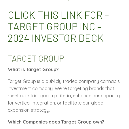
CLICK THIS LINK FOR –
TARGET GROUP INC –
2024 INVESTOR DECK
TARGET GROUP
What is Target Group?
Target Group is a publicly traded company cannabis
investment company. We’re targeting brands that
meet our strict quality criteria, enhance our capacity
for vertical integration, or facilitate our global
expansion strategy.
Which Companies does Target Group own?