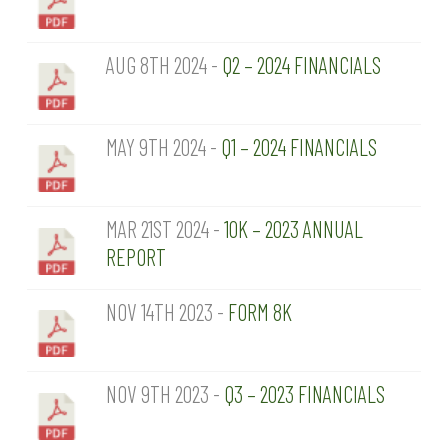
AUG 8TH 2024 -
Q2 – 2024 FINANCIALS
MAY 9TH 2024 -
Q1 – 2024 FINANCIALS
MAR 21ST 2024 -
10K – 2023 ANNUAL
REPORT
NOV 14TH 2023 -
FORM 8K
NOV 9TH 2023 -
Q3 – 2023 FINANCIALS