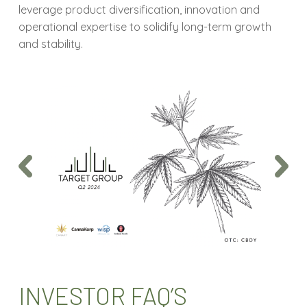
leverage
product diversification, innovation and
operational expertise to solidify long-term growth
and stability.
INVESTOR FAQ’S