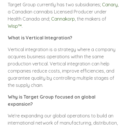
Target Group currently has two subsidiaries;
Canary
,
a Canadian cannabis Licensed Producer under
Health Canada and;
Cannakorp
, the makers of
Wisp™
.
What is Vertical Integration?
Vertical integration is a strategy where a company
acquires business operations within the same
production vertical. Vertical integration can help
companies reduce costs, improve efficiencies, and
guarantee quality by controlling multiple stages of
the supply chain.
Why is Target Group focused on global
expansion?
We’re expanding our global operations to build an
international network of manufacturing, distribution,