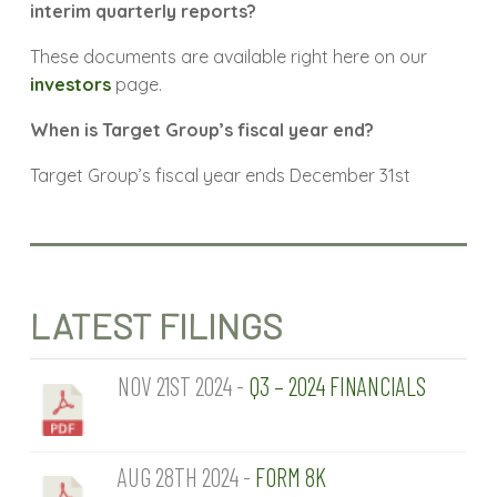
interim quarterly reports?
These documents are available right here on our
investors
page.
When is Target Group’s fiscal year end?
Target Group’s fiscal year ends December 31st
LATEST FILINGS
NOV 21ST 2024 -
Q3 – 2024 FINANCIALS
AUG 28TH 2024 -
FORM 8K