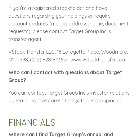
If you’re a registered stockholder and have
questions regarding your holdings or require
account updates (mailing address, name, document
requests), please contact Target Group Inc.’s
transfer agent:
VStock Transfer LLC, 18 Lafayette Place, Woodmere,
NY 11598, (212) 828-8436 or www.vstocktransfer.com
Who can I contact with questions about Target
Group?
You can contact Target Group Inc’s investor relations
by e-mailing investorrelations@targetgroupinc.ca
FINANCIALS
Where can I find Target Group’s annual and