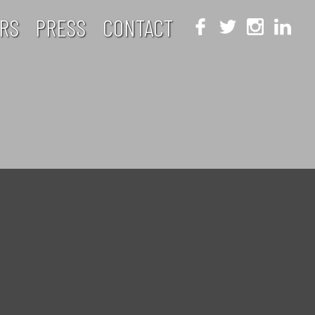
RS
PRESS
CONTACT