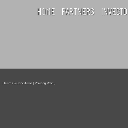
HOME
PARTNERS
INVESTO
.
|
Terms & Conditions
|
Privacy Policy