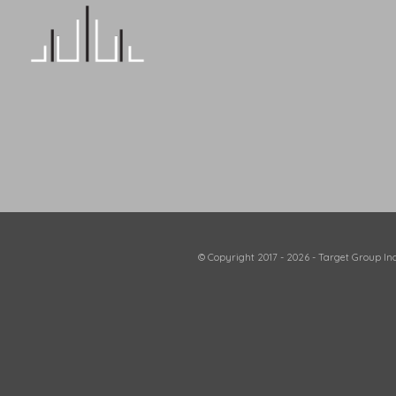
© Copyright 2017 - 2026 - Target Group Inc